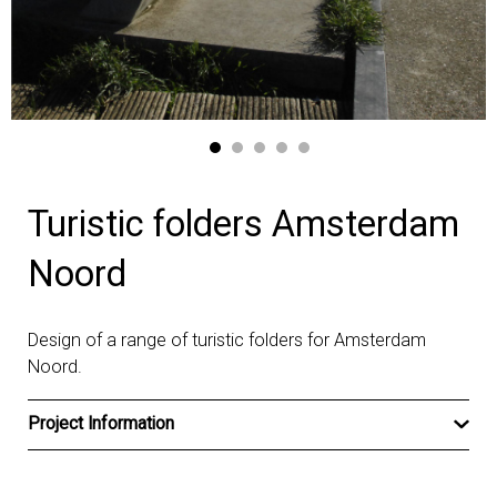
Turistic folders Amsterdam
Noord
Design of a range of turistic folders for Amsterdam
Noord.
Project Information
Client
Gemeente Amsterdam Noord