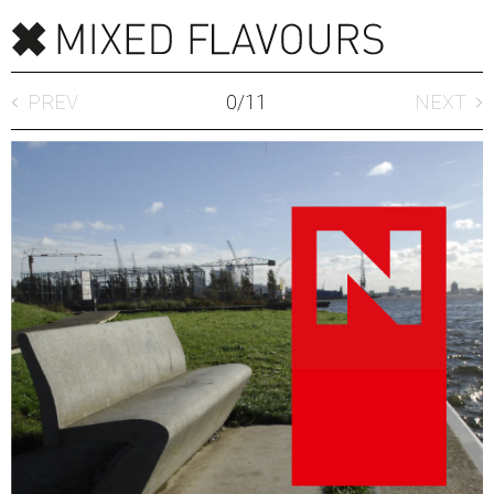
PREV
0
/
11
NEXT