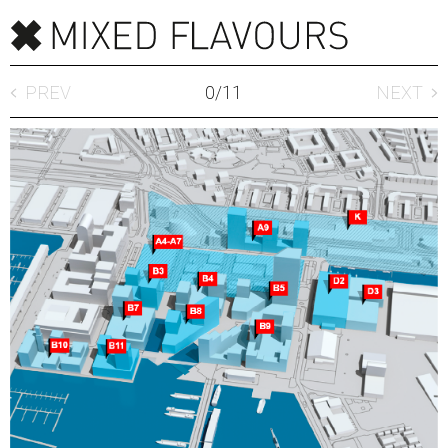
PREV
0
/
11
NEXT