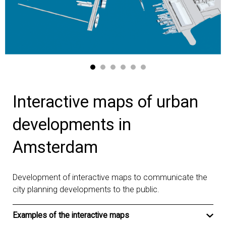
Interactive maps of urban
developments in
Amsterdam
Development of interactive maps to communicate the
city planning developments to the public.
Examples of the interactive maps