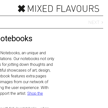
NEXT
Notebooks
 Notebooks, an unique and
 relations. Our notebooks not only
ls for jotting down thoughts and
iful showcases of art, design,
ebook features extra pages
 images from our network of
hing the user experience. With
port the artist.
Shop the