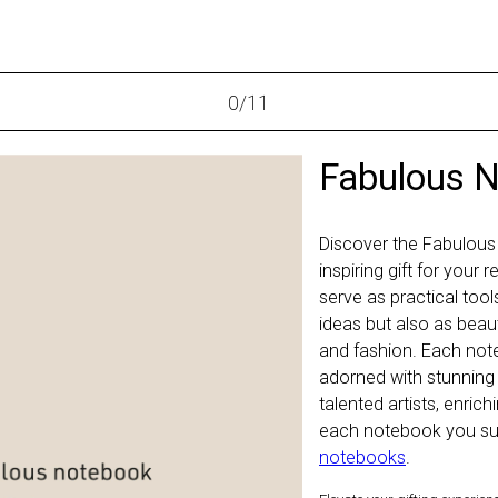
0
/
11
Fabulous 
Discover the Fabulous
inspiring gift for your
serve as practical too
ideas but also as beaut
and fashion. Each not
adorned with stunning
talented artists, enric
each notebook you sup
notebooks
.