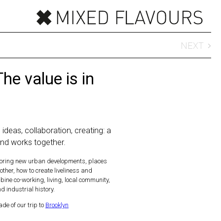
NEXT
The value is in
 ideas, collaboration, creating: a
and works together.
ploring new urban developments, places
ther, how to create liveliness and
ne co-working, living, local community,
 industrial history.
de of our trip to
Brooklyn