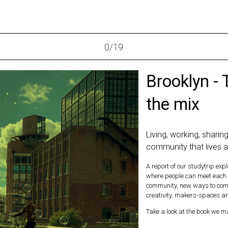
0
/
19
Brooklyn - 
the mix
Living, working, sharing
community that lives 
A report of our studytrip ex
where people can meet each o
community, new ways to combi
creativity, makers-spaces and
Take a look at the book we ma