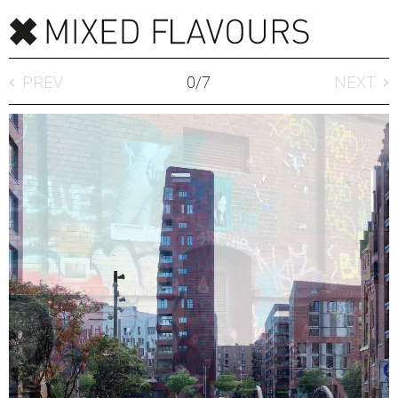
PREV
0
/
7
NEXT