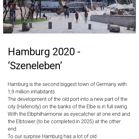
Hamburg 2020 -
‘Szeneleben’
Hamburg is the second biggest town of Germany with
1,9 million inhabitants.
The development of the old port into a new part of the
city (Hafencity) on the banks of the Elbe is in full swing.
With the Elbphilharmonie as eyecatcher at one end and
the Elbtower (to be completed in 2025) at the other
end.
To our surprise Hamburg has a lot of old