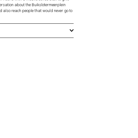
versation about the Buikslotermeerplein
d also reach people that would never go to
hen Prior, Kim Mannes-Abbott