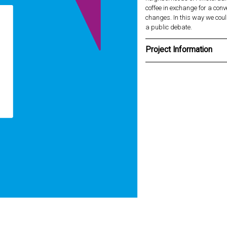
coffee in exchange for a con
changes. In this way we coul
a public debate.
Project Information
Client
Rilato for Amsterdam Noord
Type
Campaign
Design team
Willie van Burgsteden, Step