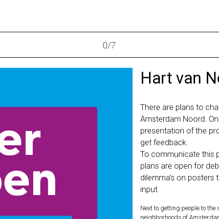
0
/
7
Hart van N
There are plans to cha
Amsterdam Noord. On 
presentation of the pr
get feedback.
To communicate this pr
plans are open for deb
dilemma's on posters t
input.
Next to getting people to the
neighborhoods of Amsterdam N