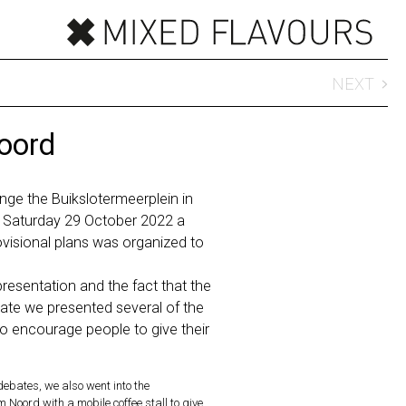
NEXT
oord
nge the Buikslotermeerplein in
Saturday 29 October 2022 a
ovisional plans was organized to
esentation and the fact that the
ate we presented several of the
o encourage people to give their
 debates, we also went into the
oord with a mobile coffee stall to give