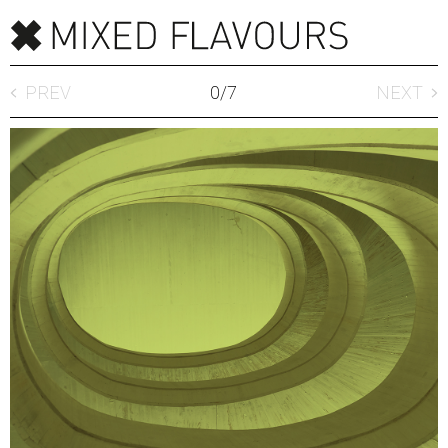
PREV
0
/
7
NEXT