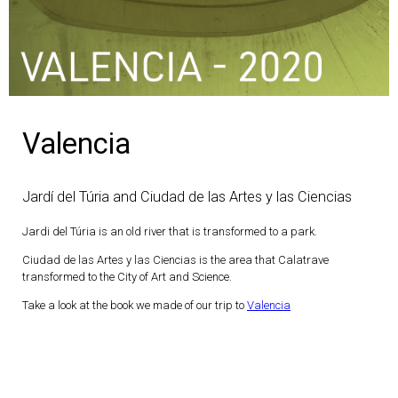
Valencia
Jardí del Túria and Ciudad de las Artes y las Ciencias
Jardi del Túria is an old river that is transformed to a park.
Ciudad de las Artes y las Ciencias is the area that Calatrave
transformed to the City of Art and Science.
Take a look at the book we made of our trip to
Valencia