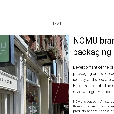
1
/
21
NOMU brand
packaging
Development of the br
packaging and shop d
identity and shop are 
European touch. The s
style with green accen
NOMU is based in Amsterda
three signature drinks: boba
products and their drinks a