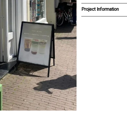
Project Information
Client
NOMU
Type
Brand Identiy, communicati
design
Design team
Willie van Burgsteden