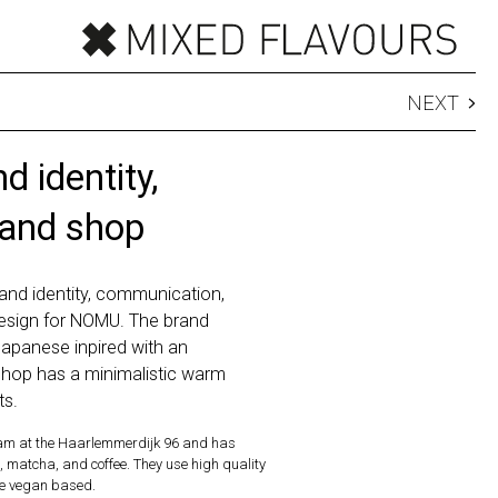
NEXT
 identity,
 and shop
and identity, communication,
esign for NOMU. The brand
Japanese inpired with an
hop has a minimalistic warm
ts.
m at the Haarlemmerdijk 96 and has
, matcha, and coffee. They use high quality
re vegan based.