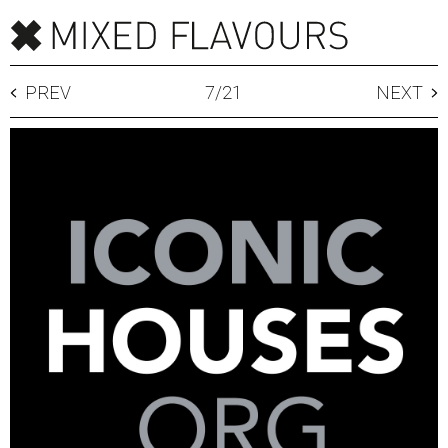
PREV
7
/
21
NEXT