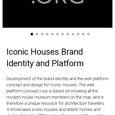
Iconic Houses Brand
Identity and Platform
Development of the brand identity and the web platform
concept and design for Iconic Houses. The web
platform concept core is based on showing all the
modern house museum members on the map, and is
therefore a unique resource for architecture travellers.
It showcases iconic houses and artists’ homes and