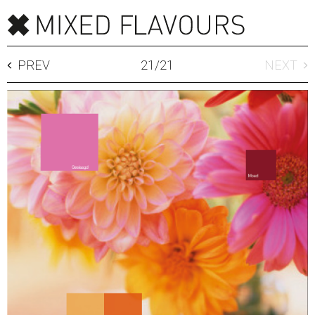
PREV
21
/
21
NEXT