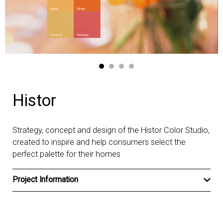
Histor
Strategy, concept and design of the Histor Color Studio,
created to inspire and help consumers select the
perfect palette for their homes
Project Information
Client
Histor
Type