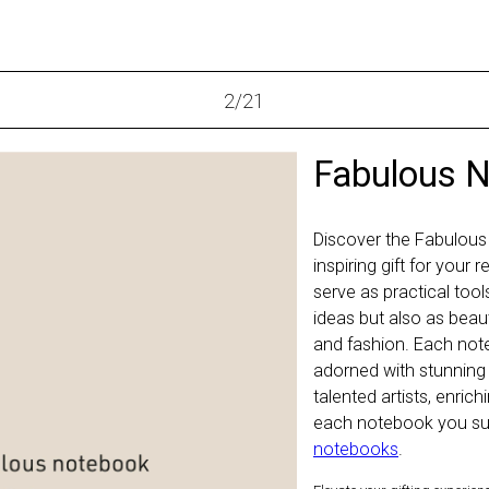
2
/
21
Fabulous 
Discover the Fabulous
inspiring gift for your
serve as practical too
ideas but also as beaut
and fashion. Each not
adorned with stunning
talented artists, enric
each notebook you sup
notebooks
.