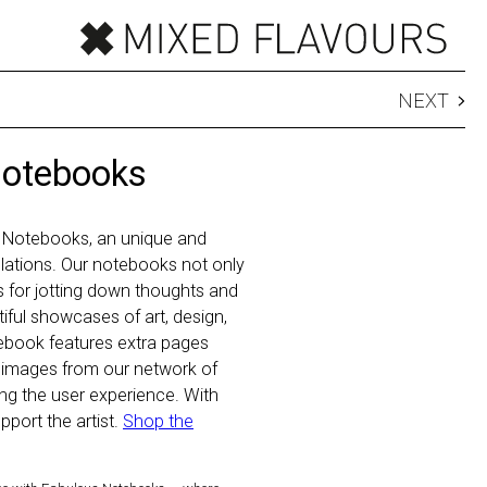
NEXT
Notebooks
 Notebooks, an unique and
 relations. Our notebooks not only
ls for jotting down thoughts and
iful showcases of art, design,
ebook features extra pages
 images from our network of
hing the user experience. With
port the artist.
Shop the